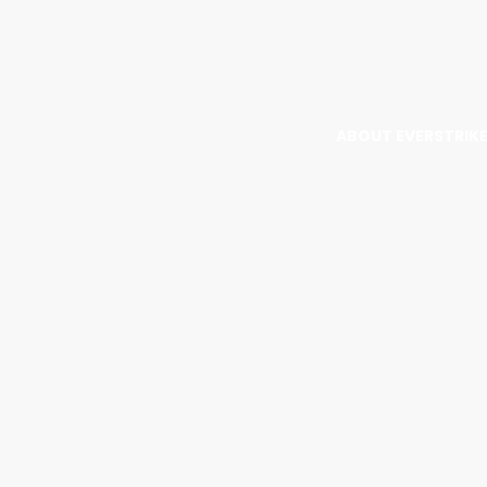
ABOUT EVERSTRIK