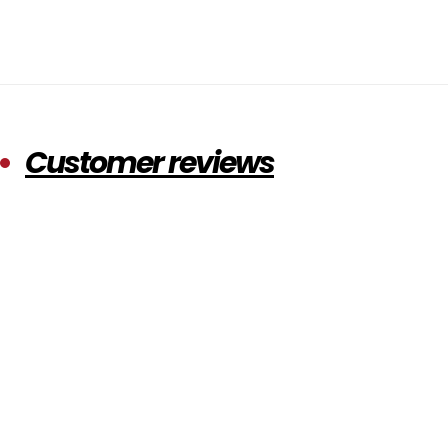
Customer reviews