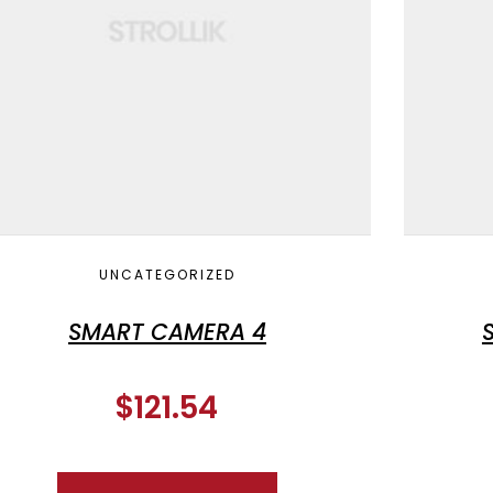
UNCATEGORIZED
SMART CAMERA 4
$
121.54