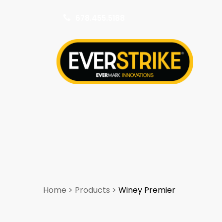
678.455.5188
k
Home
>
Products
>
Winey Premier