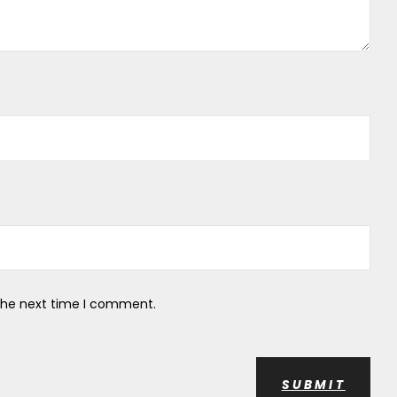
 the next time I comment.