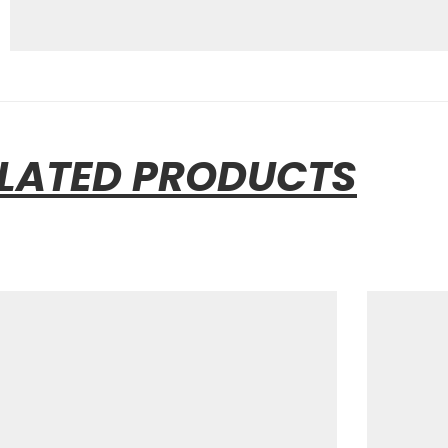
LATED PRODUCTS