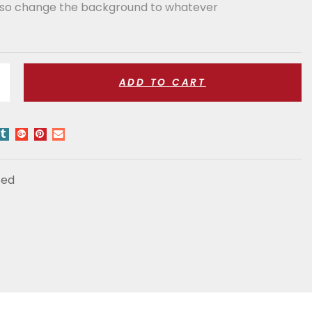
also change the background to whatever
ADD TO CART
zed