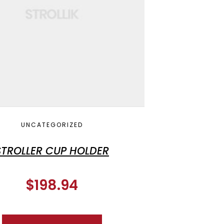
UNCATEGORIZED
STROLLER CUP HOLDER
$
198.94