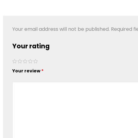
Your email address will not be published.
Required f
Your rating
1 of 5
2 of
3 of
4 of
5 of
stars
Your review
5
5
5
5
*
stars
stars
stars
stars