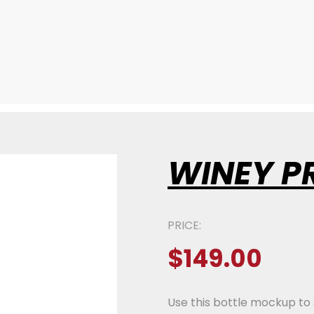
WINEY P
PRICE:
$
149.00
Use this bottle mockup to