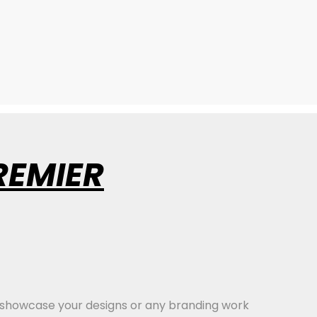
REMIER
 showcase your designs or any branding work