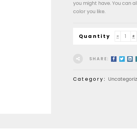
you might have. You can 
color you like.
Quantity
SHARE:
Category:
Uncategori