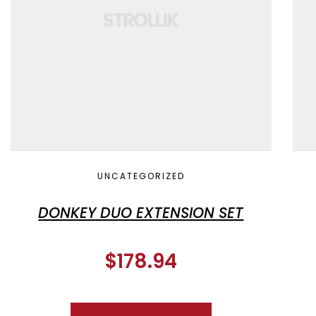
UNCATEGORIZED
DONKEY DUO EXTENSION SET
$
178.94