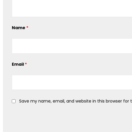
Name
*
Email
*
Save my name, email, and website in this browser for