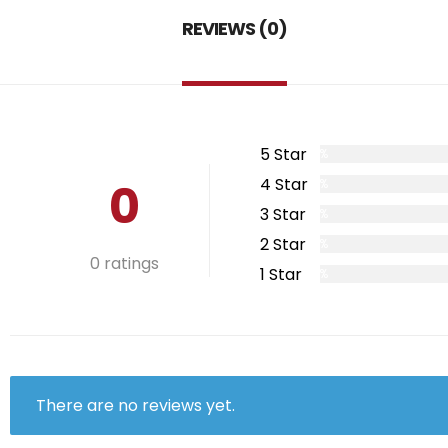
REVIEWS (0)
5 Star
0%
0
4 Star
0%
3 Star
0%
2 Star
0%
0 ratings
1 Star
0%
There are no reviews yet.