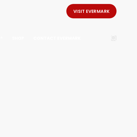
VISIT EVERMARK
E®
SHOP
CONTACT EVERMARK