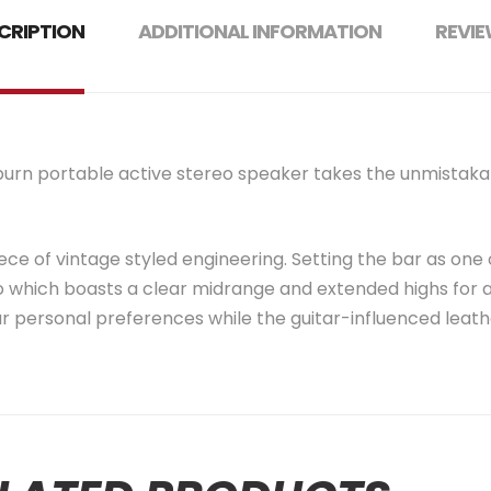
CRIPTION
ADDITIONAL INFORMATION
REVIE
ilburn portable active stereo speaker takes the unmistaka
ece of vintage styled engineering. Setting the bar as one of
 which boasts a clear midrange and extended highs for a
r personal preferences while the guitar-influenced leathe