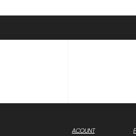
ACOUNT