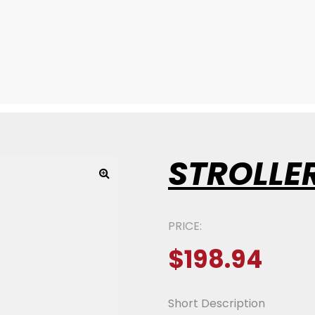
STROLLE
PRICE:
$
198.94
Short Description