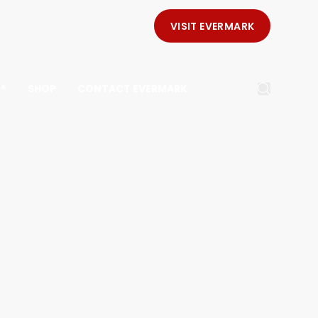
VISIT EVERMARK
E®
SHOP
CONTACT EVERMARK