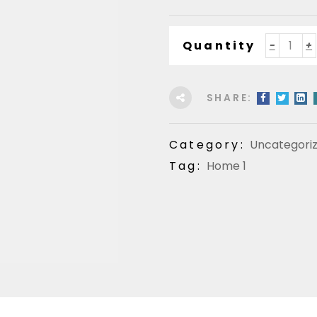
Quantity
SHARE:
Category:
Uncategori
Tag:
Home 1