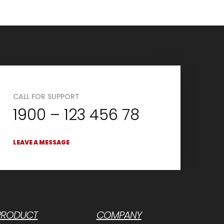
CALL FOR SUPPORT
1900 – 123 456 78
LEAVE A MESSAGE
PRODUCT
COMPANY