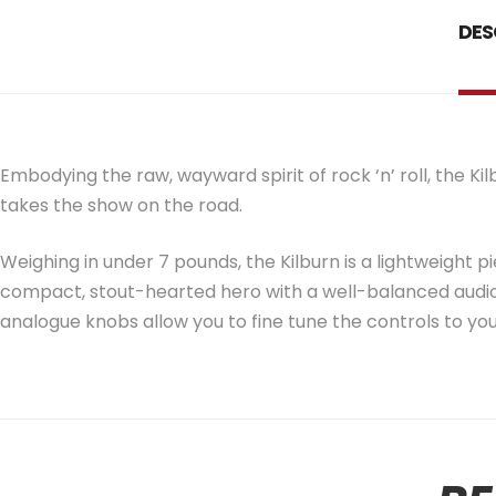
DES
Embodying the raw, wayward spirit of rock ‘n’ roll, the K
takes the show on the road.
Weighing in under 7 pounds, the Kilburn is a lightweight pi
compact, stout-hearted hero with a well-balanced audio
analogue knobs allow you to fine tune the controls to you