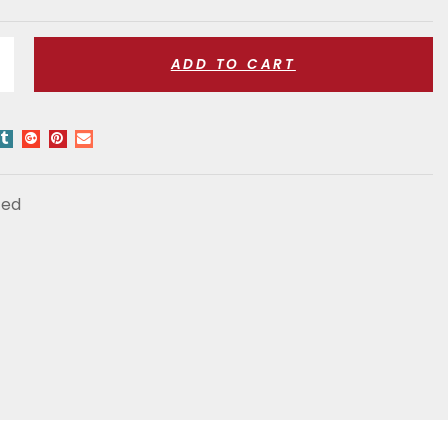
ADD TO CART
zed