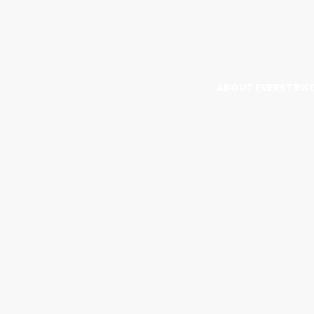
ABOUT EVERSTRIK