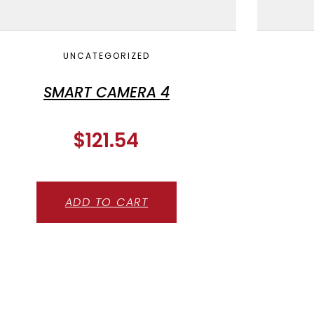
UNCATEGORIZED
SMART CAMERA 4
$
121.54
ADD TO CART