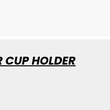
R CUP HOLDER