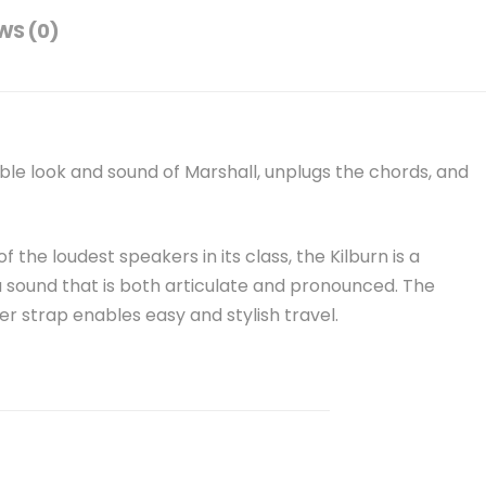
WS (0)
ble look and sound of Marshall, unplugs the chords, and
 the loudest speakers in its class, the Kilburn is a
 sound that is both articulate and pronounced. The
r strap enables easy and stylish travel.