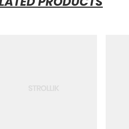
LATED PRODUCTS