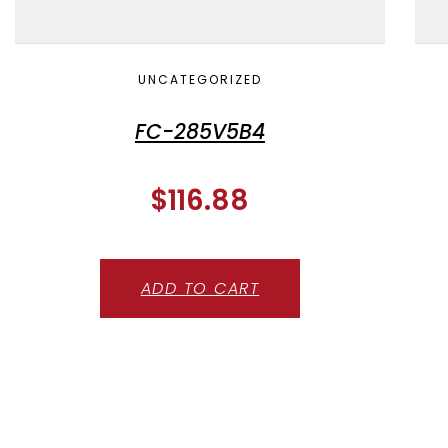
UNCATEGORIZED
FC-285V5B4
$
116.88
ADD TO CART