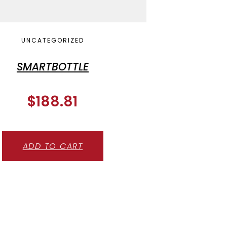
UNCATEGORIZED
SMARTBOTTLE
$
188.81
ADD TO CART