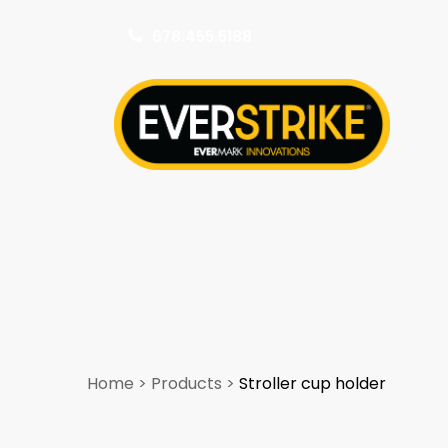
678.455.5188
k
Home
>
Products
>
Stroller cup holder