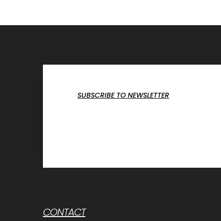
SUBSCRIBE TO NEWSLETTER
CONTACT