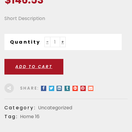
$
146.53
Short Description
Quantity
ADD TO CART
SHARE:
Category:
Uncategorized
Tag:
Home 16