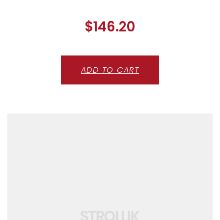
$
146.20
ADD TO CART