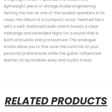
lightweight piece of vintage styled engineering.
Setting the bar as one of the loudest speakers in its
class, the Kilburn is a compact, stout-hearted hero
with a well-balanced audio which boasts a clear
midrange and extended highs for a sound that is
both articulate and pronounced. The analogue
knobs allow you to fine tune the controls to your
personal preferences while the guitar-influenced
leather strap enables easy and stylish travel.
RELATED PRODUCTS