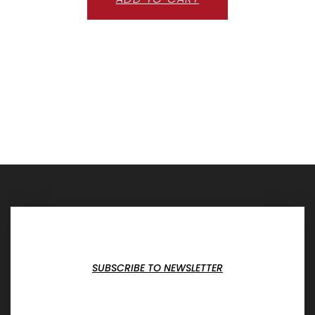
SUBSCRIBE TO NEWSLETTER