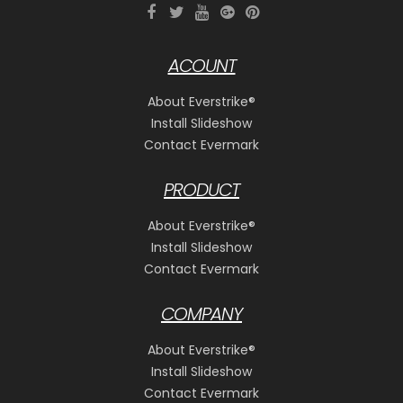
ACOUNT
About Everstrike®
Install Slideshow
Contact Evermark
PRODUCT
About Everstrike®
Install Slideshow
Contact Evermark
COMPANY
About Everstrike®
Install Slideshow
Contact Evermark