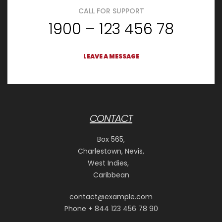
CALL FOR SUPPORT
1900 – 123 456 78
LEAVE A MESSAGE
CONTACT
Box 565,
Charlestown, Nevis,
West Indies,
Caribbean
contact@example.com
Phone + 844 123 456 78 90