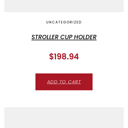
UNCATEGORIZED
STROLLER CUP HOLDER
$
198.94
ADD TO CART