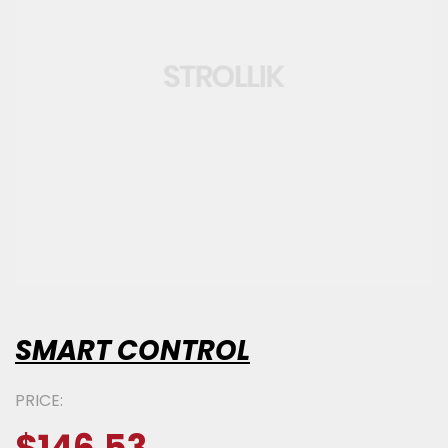
SMART CONTROL
PRICE: