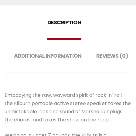
DESCRIPTION
ADDITIONAL INFORMATION
REVIEWS (0)
Embodying the raw, wayward spirit of rock ‘n’ roll,
the Kilburn portable active stereo speaker takes the
unmistakable look and sound of Marshall, unplugs
the chords, and takes the show on the road.
Weighing in under 7 pounds, the Kilburn is a