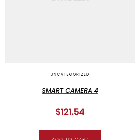
UNCATEGORIZED
SMART CAMERA 4
$
121.54
ADD TO CART