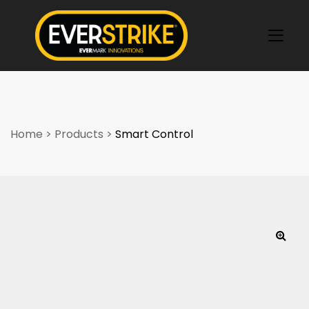
k
Home
>
Products
>
Smart Control