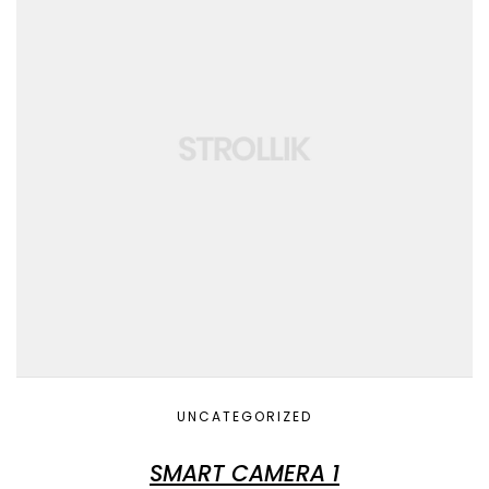
UNCATEGORIZED
SMART CAMERA 1