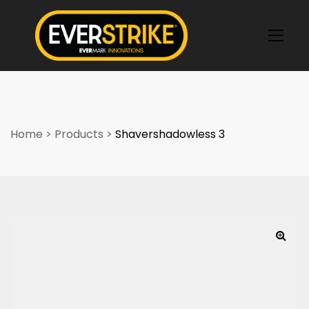
k
Home
>
Products
>
Shavershadowless 3