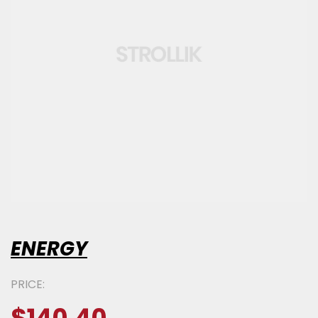
ENERGY
PRICE: