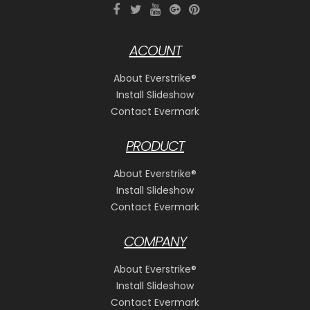
ACOUNT
About Everstrike®
Install Slideshow
Contact Evermark
PRODUCT
About Everstrike®
Install Slideshow
Contact Evermark
COMPANY
About Everstrike®
Install Slideshow
Contact Evermark