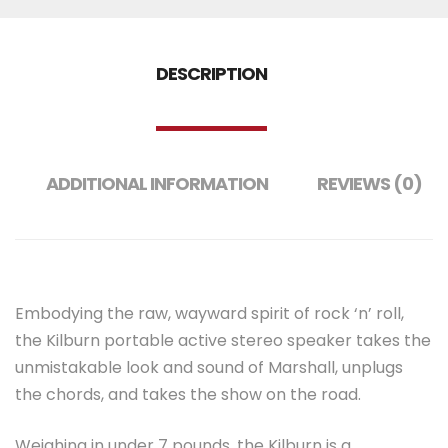
DESCRIPTION
ADDITIONAL INFORMATION
REVIEWS (0)
Embodying the raw, wayward spirit of rock ‘n’ roll,
the Kilburn portable active stereo speaker takes the
unmistakable look and sound of Marshall, unplugs
the chords, and takes the show on the road.
Weighing in under 7 pounds, the Kilburn is a