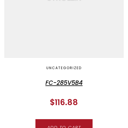
UNCATEGORIZED
FC-285V5B4
$
116.88
ADD TO CART