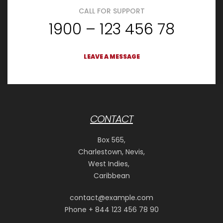
CALL FOR SUPPORT
1900 – 123 456 78
LEAVE A MESSAGE
CONTACT
Box 565,
Charlestown, Nevis,
West Indies,
Caribbean
contact@example.com
Phone + 844 123 456 78 90