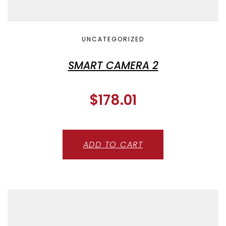
UNCATEGORIZED
SMART CAMERA 2
$
178.01
ADD TO CART