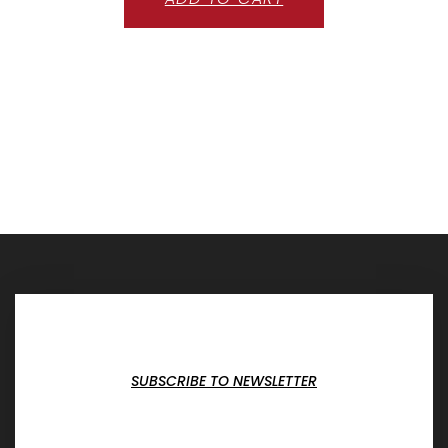
SUBSCRIBE TO NEWSLETTER