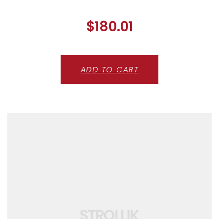
$
180.01
ADD TO CART