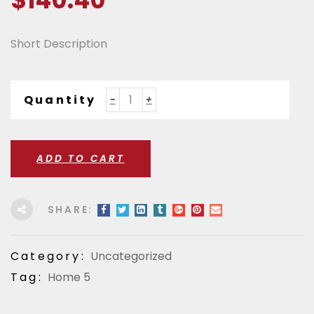
$
140.40
Short Description
Quantity
ADD TO CART
SHARE:
Category:
Uncategorized
Tag:
Home 5