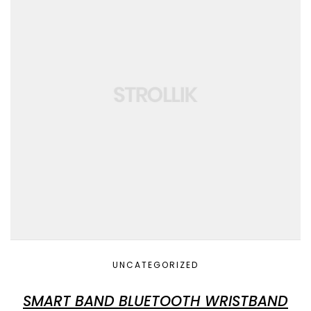
UNCATEGORIZED
SMART BAND BLUETOOTH WRISTBAND