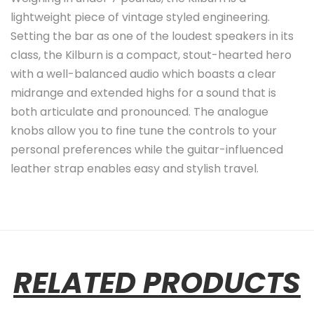
lightweight piece of vintage styled engineering.
Setting the bar as one of the loudest speakers in its
class, the Kilburn is a compact, stout-hearted hero
with a well-balanced audio which boasts a clear
midrange and extended highs for a sound that is
both articulate and pronounced. The analogue
knobs allow you to fine tune the controls to your
personal preferences while the guitar-influenced
leather strap enables easy and stylish travel.
RELATED PRODUCTS