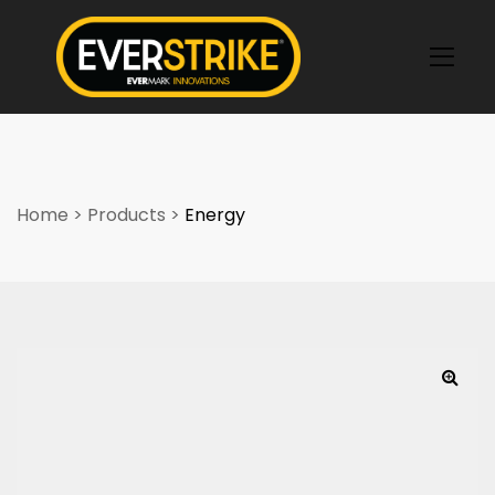
k
Home
>
Products
>
Energy