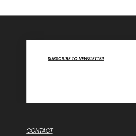
SUBSCRIBE TO NEWSLETTER
CONTACT