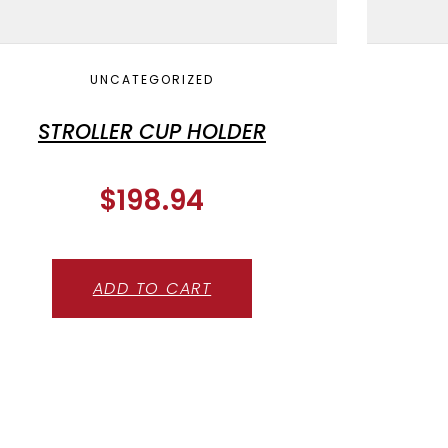
UNCATEGORIZED
STROLLER CUP HOLDER
$
198.94
ADD TO CART