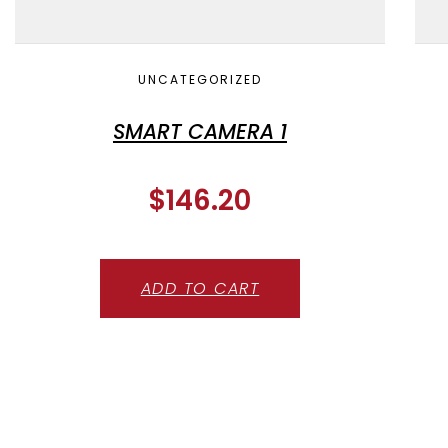
UNCATEGORIZED
SMART CAMERA 1
$
146.20
ADD TO CART