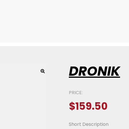
DRONIK
PRICE:
$
159.50
Short Description