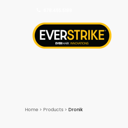
678.455.5188
k
Home
>
Products
>
Dronik