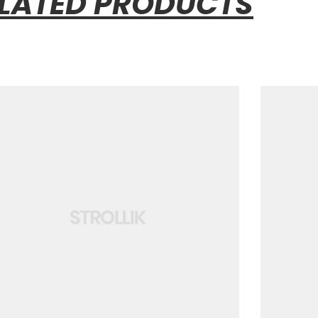
LATED PRODUCTS