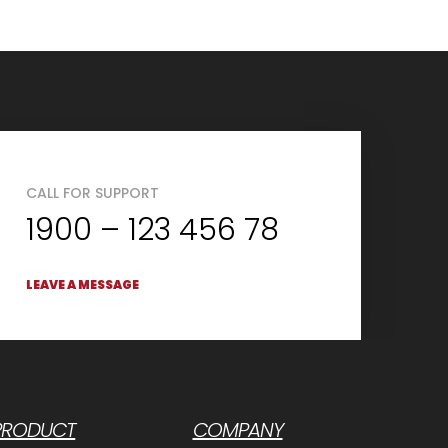
CALL FOR SUPPORT
1900 – 123 456 78
LEAVE A MESSAGE
PRODUCT
COMPANY