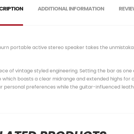
CRIPTION
ADDITIONAL INFORMATION
REVIE
ilburn portable active stereo speaker takes the unmistaka
ece of vintage styled engineering. Setting the bar as one of
 which boasts a clear midrange and extended highs for a
r personal preferences while the guitar-influenced leathe