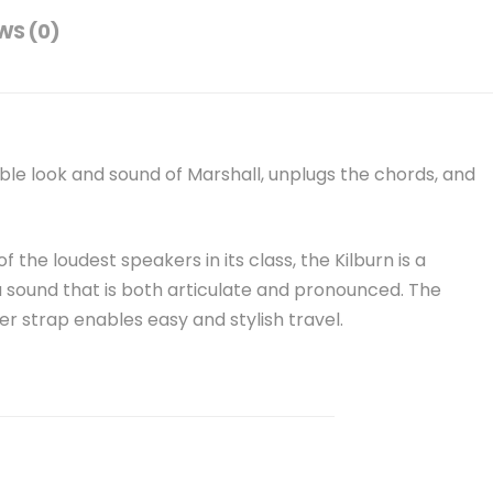
WS (0)
ble look and sound of Marshall, unplugs the chords, and
 the loudest speakers in its class, the Kilburn is a
 sound that is both articulate and pronounced. The
r strap enables easy and stylish travel.