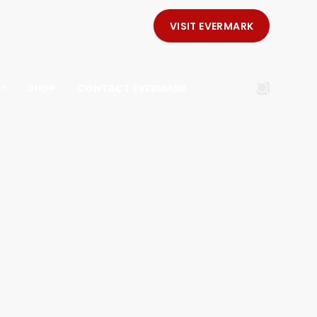
VISIT EVERMARK
E®
SHOP
CONTACT EVERMARK