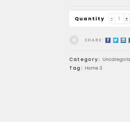
Quantity
SHARE:
Category:
Uncategori
Tag:
Home 3