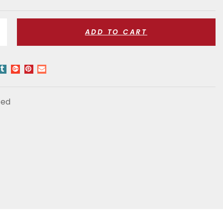
ADD TO CART
zed