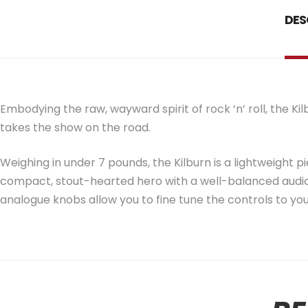
DES
Embodying the raw, wayward spirit of rock ‘n’ roll, the K
takes the show on the road.
Weighing in under 7 pounds, the Kilburn is a lightweight pi
compact, stout-hearted hero with a well-balanced audio
analogue knobs allow you to fine tune the controls to you