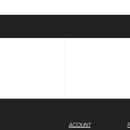
ACOUNT