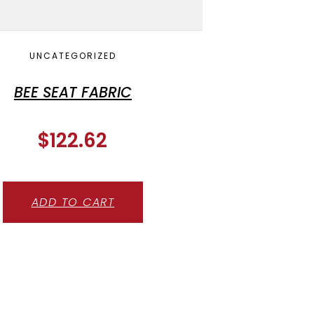
UNCATEGORIZED
BEE SEAT FABRIC
$
122.62
ADD TO CART