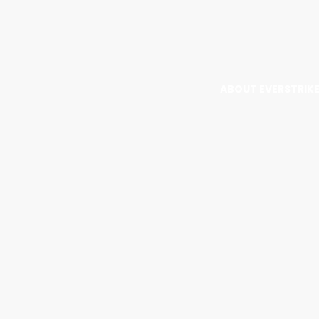
ABOUT EVERSTRIK