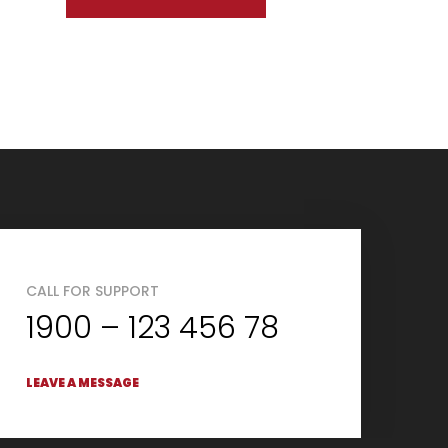
CALL FOR SUPPORT
1900 – 123 456 78
LEAVE A MESSAGE