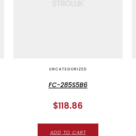
UNCATEGORIZED
FC-285S5B6
$
118.86
ADD TO CART