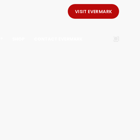
VISIT EVERMARK
E®
SHOP
CONTACT EVERMARK