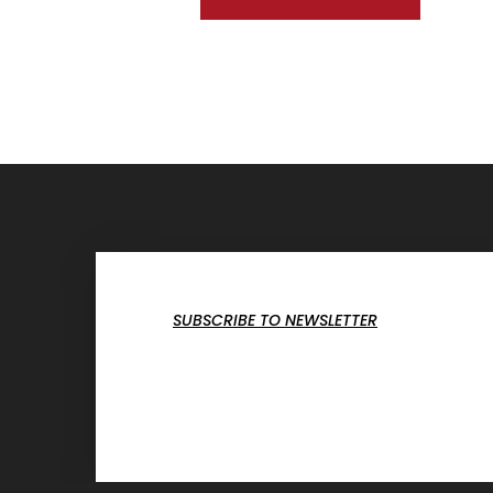
SUBSCRIBE TO NEWSLETTER