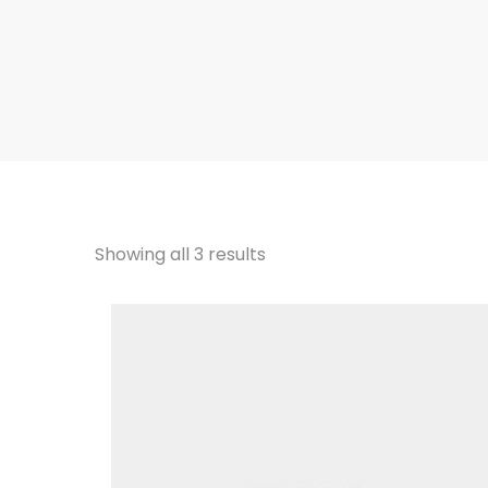
Showing all 3 results