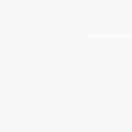
ABOUT EVERSTRIK