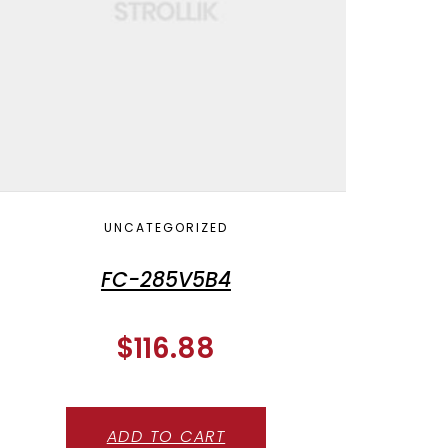
UNCATEGORIZED
FC-285V5B4
$
116.88
ADD TO CART