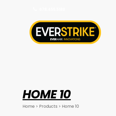
678.455.5188
k
HOME 10
Home
>
Products
>
Home 10