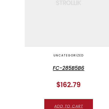
UNCATEGORIZED
FC-285B5B6
$
162.79
ADD TO CART