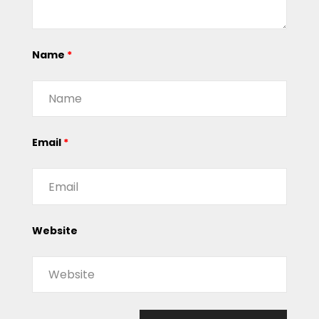
Name
*
Email
*
Website