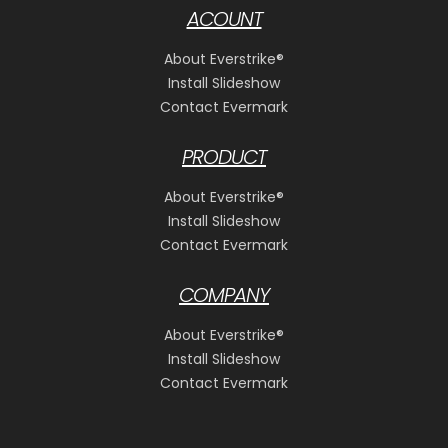
ACOUNT
About Everstrike®
Install Slideshow
Contact Evermark
PRODUCT
About Everstrike®
Install Slideshow
Contact Evermark
COMPANY
About Everstrike®
Install Slideshow
Contact Evermark