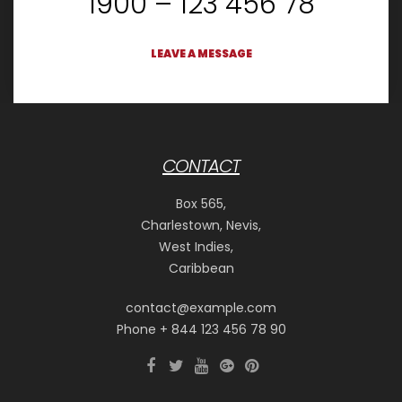
1900 – 123 456 78
LEAVE A MESSAGE
CONTACT
Box 565,
Charlestown, Nevis,
West Indies,
Caribbean
contact@example.com
Phone + 844 123 456 78 90