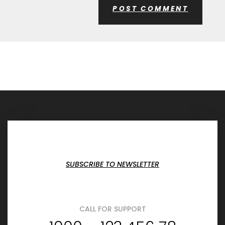
SUBSCRIBE TO NEWSLETTER
CALL FOR SUPPORT