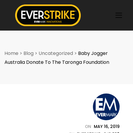
k
Home
>
Blog
>
Uncategorized
>
Baby Jogger
Australia Donate To The Taronga Foundation
ON
MAY 16, 2019