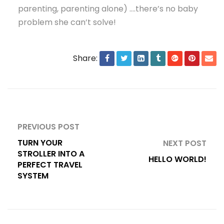
parenting, parenting alone) ….there’s no baby
problem she can’t solve!
Share:
PREVIOUS POST
TURN YOUR
NEXT POST
STROLLER INTO A
HELLO WORLD!
PERFECT TRAVEL
SYSTEM