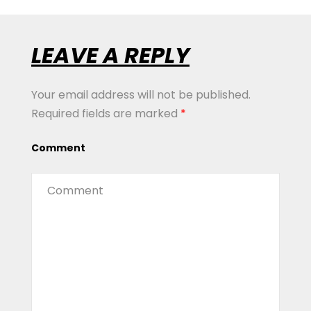
LEAVE A REPLY
Your email address will not be published.
Required fields are marked
*
Comment