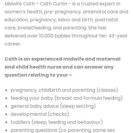
Midwife Cath – Cath Curtin – is a trusted expert in
women’s health, pre-pregnancy, antenatal care and
education, pregnancy, labor and birth, postnatal
care, breastfeeding, and parenting. She has
delivered over 10,000 babies throughout her 43-year
career.
Cath is an experienced midwife and maternal
and child health nurse and can answer any
question relating to your –
pregnancy, childbirth and parenting (classes)
feeding your baby (breast and formula feeding)
general baby advice (sleep settling)
developmental (checks)
toddlers (sleep, feeding and behaviour)
parenting questions (co parenting, same sex