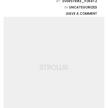
BY
EVERSTRIKE_PJR4T2
IN
UNCATEGORIZED
LEAVE A COMMENT