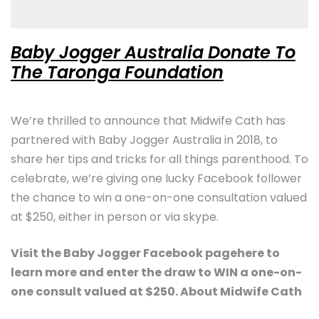
Baby Jogger Australia Donate To
The Taronga Foundation
We’re thrilled to announce that Midwife Cath has
partnered with Baby Jogger Australia in 2018, to
share her tips and tricks for all things parenthood. To
celebrate, we’re giving one lucky Facebook follower
the chance to win a one-on-one consultation valued
at $250, either in person or via skype.
Visit the Baby Jogger Facebook pagehere to
learn more and enter the draw to WIN a one-on-
one consult valued at $250. About Midwife Cath