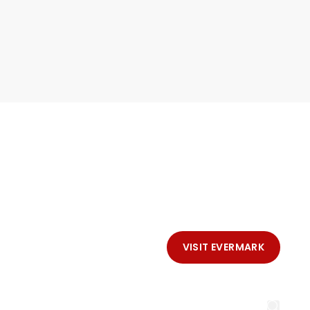
VISIT EVERMARK
LL SLIDESHOW
CONTACT EVERMARK