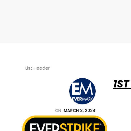
List Header
1ST
678.455.5188
ON
MARCH 3, 2024
BY
EVERSTRIKE_PJR4T2
IN