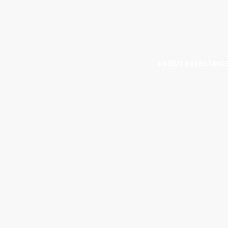
ABOUT EVERSTRIK