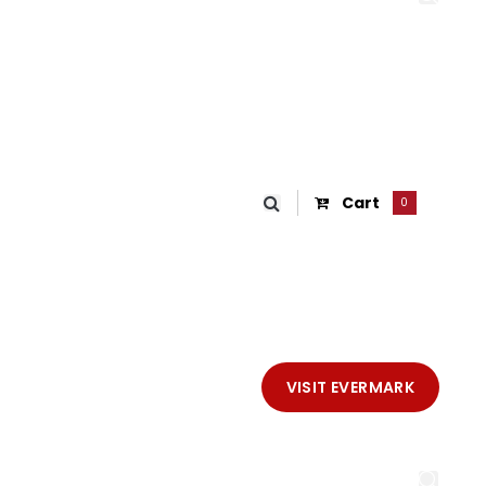
Cart
0
VISIT EVERMARK
IKE®
SHOP
CONTACT EVERMARK