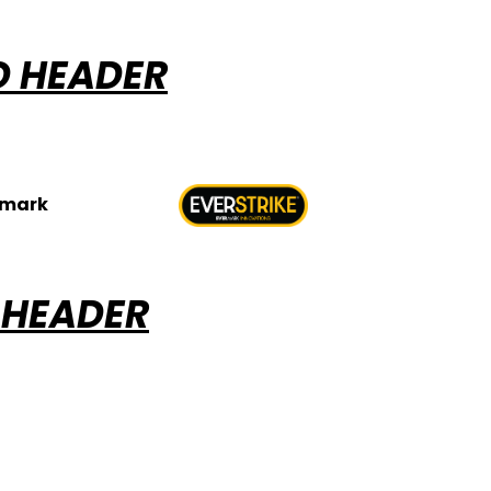
D HEADER
rmark
 HEADER
ABOUT EVERSTR