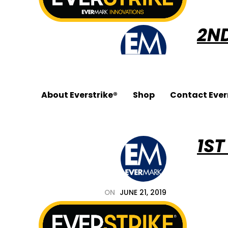
2N
ON
JUNE 21, 2019
About Everstrike®
Shop
Contact Eve
BY
EVERSTRIKE_PJR4T2
IN
1ST
678.455.5188
ON
JUNE 21, 2019
BY
EVERSTRIKE_PJR4T2
IN