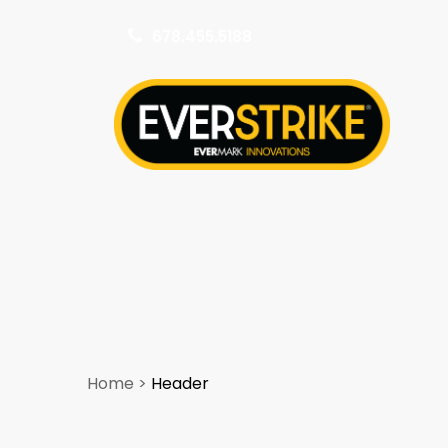
678.455.5188
k
Home
>
Header