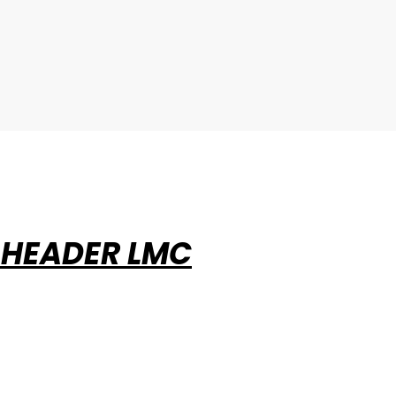
 HEADER LMC
ABOUT EVERSTRIKE®
INSTA