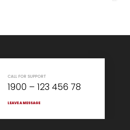
CALL FOR SUPPORT
1900 – 123 456 78
LEAVE A MESSAGE