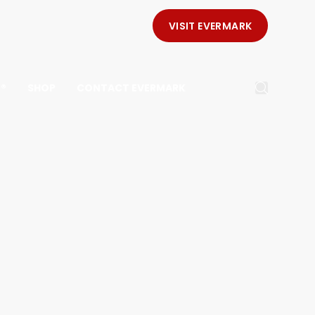
VISIT EVERMARK
E®
SHOP
CONTACT EVERMARK