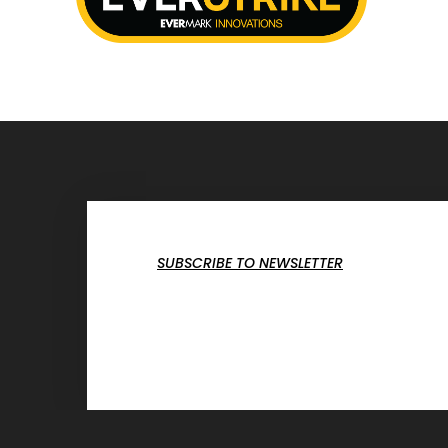
SUBSCRIBE TO NEWSLETTER