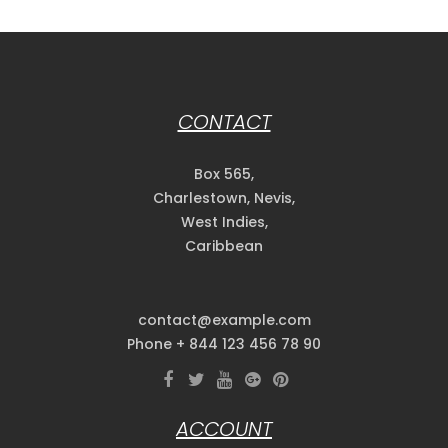
CONTACT
Box 565,
Charlestown, Nevis,
West Indies,
Caribbean
contact@example.com
Phone + 844 123 456 78 90
ACCOUNT