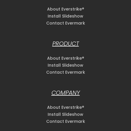
About Everstrike®
Install Slideshow
Contact Evermark
PRODUCT
About Everstrike®
Install Slideshow
Contact Evermark
COMPANY
About Everstrike®
Install Slideshow
Contact Evermark