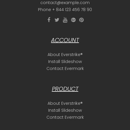
contact@example.com
Phone + 844 123 456 78 90
ACCOUNT
About Everstrike®
Install Slideshow
Contact Evermark
PRODUCT
About Everstrike®
Install Slideshow
Contact Evermark