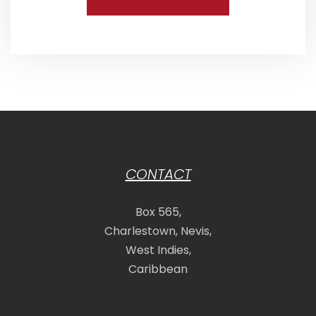
CONTACT
Box 565,
Charlestown, Nevis,
West Indies,
Caribbean