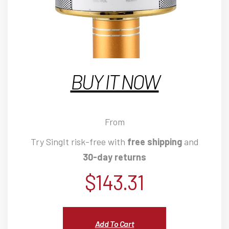
BUY IT NOW
From
Try SingIt risk-free with
free shipping
and
30-day returns
$
143.31
Add To Cart