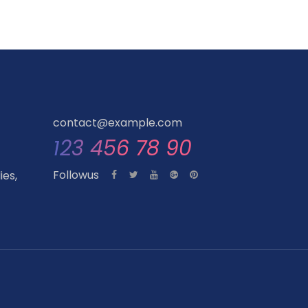
contact@example.com
123 456 78 90
Followus
ies,