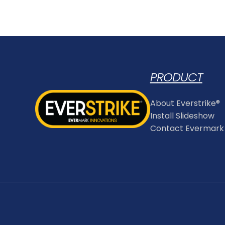
PRODUCT
About Everstrike®
Install Slideshow
Contact Evermark