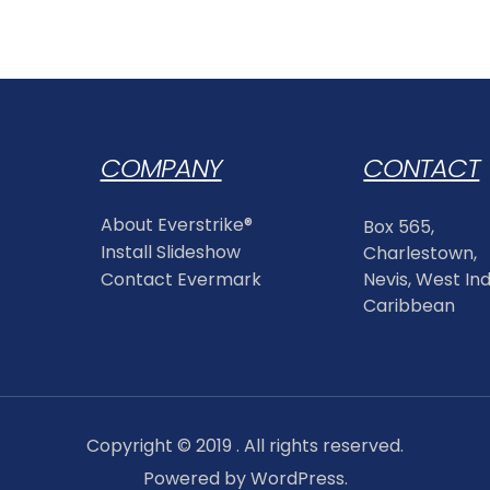
COMPANY
CONTACT
About Everstrike®
Box 565,
Install Slideshow
Charlestown,
Contact Evermark
Nevis, West Ind
Caribbean
Copyright © 2019 . All rights reserved.
Powered by WordPress.