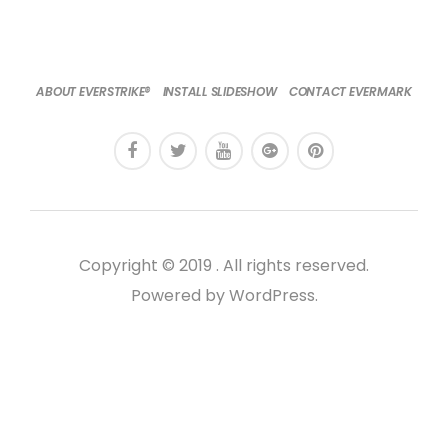
ABOUT EVERSTRIKE®
INSTALL SLIDESHOW
CONTACT EVERMARK
Copyright © 2019 . All rights reserved.
Powered by WordPress.