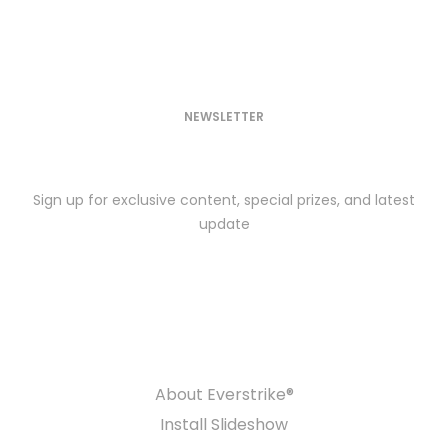
NEWSLETTER
SUBSCRIBE TODAY
Sign up for exclusive content, special prizes, and latest
update
COMPANY
About Everstrike®
Install Slideshow