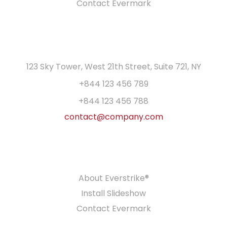
Contact Evermark
GET IN TOUCH
123 Sky Tower, West 21th Street, Suite 721, NY
+844 123 456 789
+844 123 456 788
contact@company.com
PRODUCTS
About Everstrike®
Install Slideshow
Contact Evermark