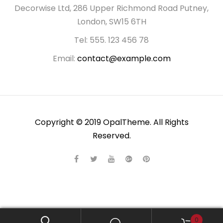
Decorwise Ltd, 286 Upper Richmond Road Putney,
London, SW15 6TH
Tel: 555. 123 456 78
Email:
contact@example.com
Copyright © 2019 OpalTheme. All Rights
Reserved.
0