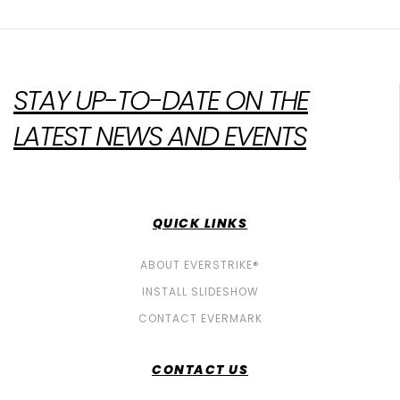
STAY UP-TO-DATE ON THE
LATEST NEWS AND EVENTS
QUICK LINKS
ABOUT EVERSTRIKE®
INSTALL SLIDESHOW
CONTACT EVERMARK
CONTACT US